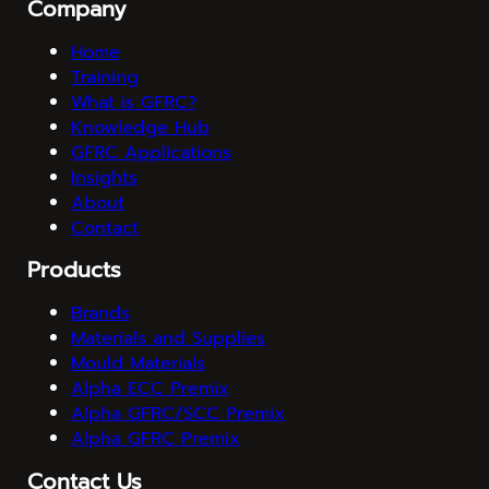
Company
Home
Training
What is GFRC?
Knowledge Hub
GFRC Applications
Insights
About
Contact
Products
Brands
Materials and Supplies
Mould Materials
Alpha ECC Premix
Alpha GFRC/SCC Premix
Alpha GFRC Premix
Contact Us