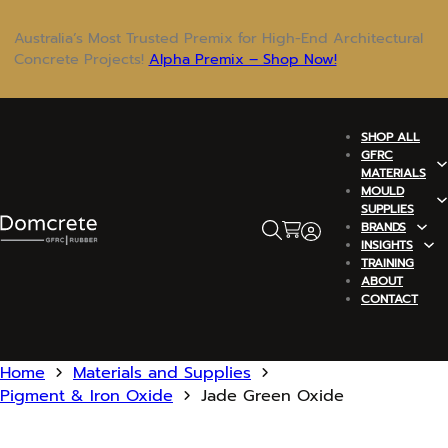
Australia’s Most Trusted Premix for High-End Architectural
Concrete Projects!
Alpha Premix – Shop Now!
SHOP ALL
GFRC
MATERIALS
MOULD
SUPPLIES
BRANDS
INSIGHTS
TRAINING
ABOUT
CONTACT
Home
Materials and Supplies
Pigment & Iron Oxide
Jade Green Oxide