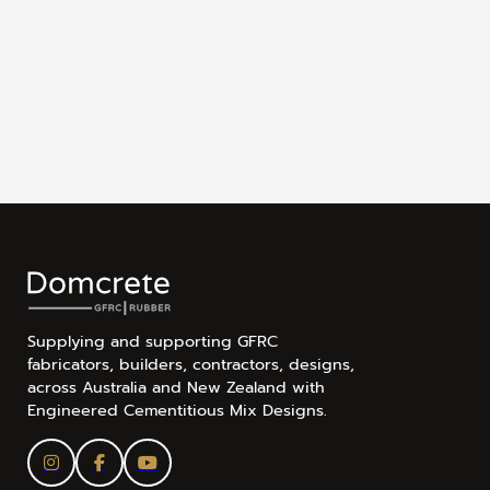
Supplying and supporting GFRC
fabricators, builders, contractors, designs,
across Australia and New Zealand with
Engineered Cementitious Mix Designs.