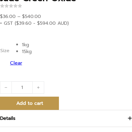
R
Price range: $36.00 through $540.00
a
$
36.00
–
$
540.00
t
+ GST (
$
39.60
-
$
594.00
AUD)
e
d
0
o
u
1kg
t
Size
15kg
o
f
5
Clear
Jade Green Oxide quantity
Add to cart
Details