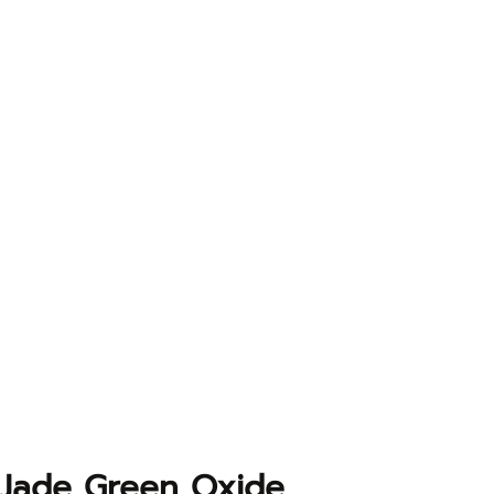
Jade Green Oxide