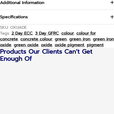
Additional Information
Specifications
SKU:
OXIJADE
Tags:
2 Day ECC
,
3 Day GFRC
,
colour
,
colour for
concrete
,
concrete colour
,
green
,
green iron
,
green iron
oxide
,
green oxide
,
oxide
,
oxide pigment
,
pigment
Products Our Clients Can’t Get
Enough Of