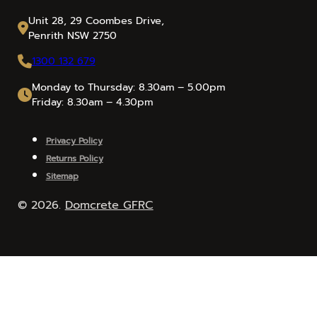
Unit 28, 29 Coombes Drive,
Penrith NSW 2750
1300 132 679
Monday to Thursday: 8.30am – 5.00pm
Friday: 8.30am – 4.30pm
Privacy Policy
Returns Policy
Sitemap
© 2026.
Domcrete GFRC