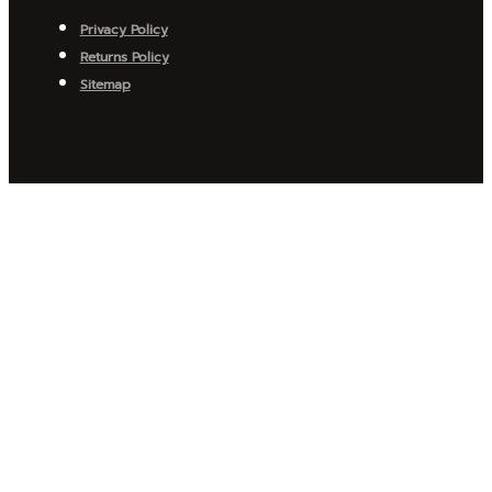
Privacy Policy
Returns Policy
Sitemap