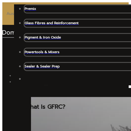
Premix
Australia’s Most Trusted Premix for High-End Architectural 
Glass Fibres and Reinforcement
Pigment & Iron Oxide
Powertools & Mixers
Sealer & Sealer Prep
SHOP ALL
GFRC MATERIALS
What Is GFRC?
Release Agents