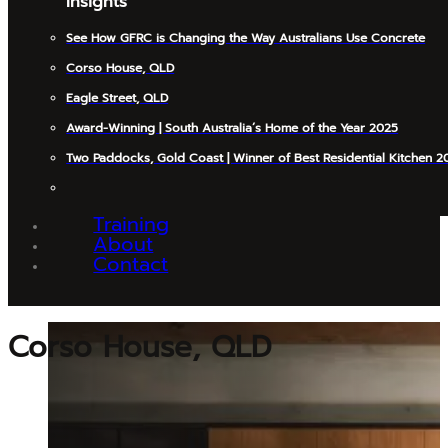
Insights
See How GFRC is Changing the Way Australians Use Concrete
Corso House, QLD
Eagle Street, QLD
Award-Winning | South Australia’s Home of the Year 2025
Two Paddocks, Gold Coast | Winner of Best Residential Kitchen 2
Training
About
Contact
Corso House, QLD