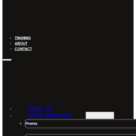
TRAINING
ABOUT
CONTACT
Shop All
GFRC Materials
Premix