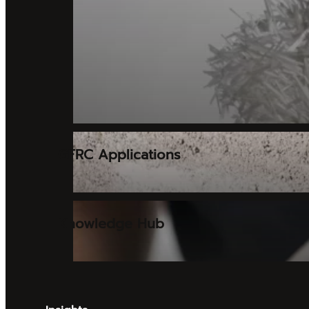
GFRC Applications
Knowledge Hub