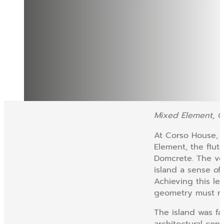
Mixed Element, 
At Corso House, t
Element, the flu
Domcrete. The ver
island a sense of
Achieving this le
geometry must rem
The island was fa
architectural con