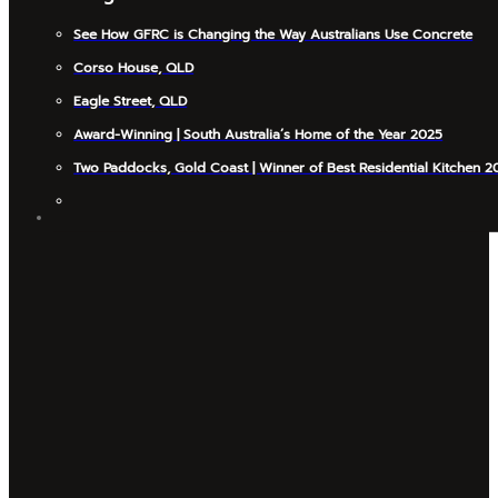
See How GFRC is Changing the Way Australians Use Concrete
Corso House, QLD
Eagle Street, QLD
Award-Winning | South Australia’s Home of the Year 2025
Two Paddocks, Gold Coast | Winner of Best Residential Kitchen 2
INSIGHTS