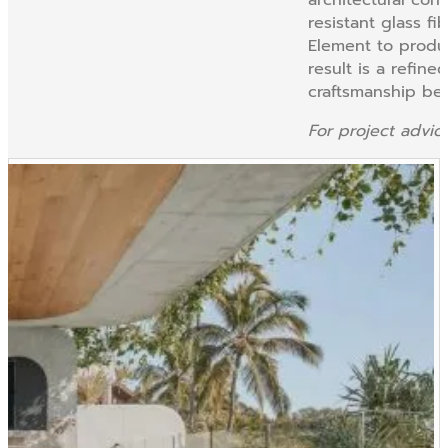
resistant glass fi
Element to produc
result is a refin
craftsmanship beh
For project advi