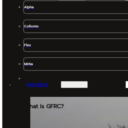
Alpha
Collomix
Flex
Mirka
Insights
What Is GFRC?