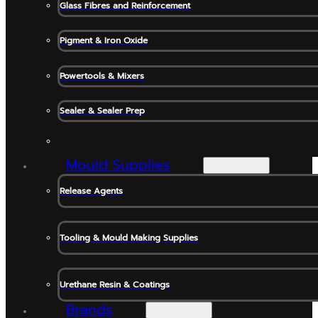
Glass Fibres and Reinforcement
Pigment & Iron Oxide
Powertools & Mixers
Sealer & Sealer Prep
Mould Supplies
Release Agents
Tooling & Mould Making Supplies
Urethane Resin & Coatings
Brands