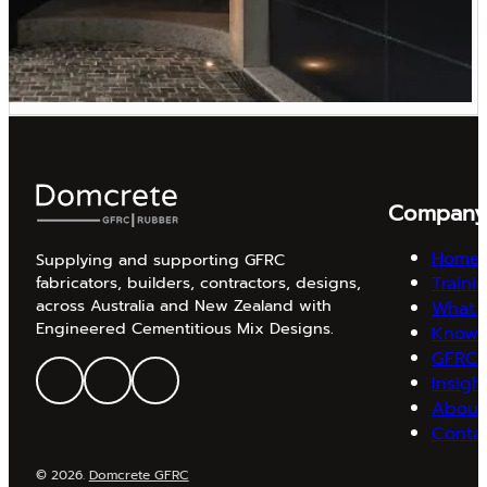
Compan
Home
Supplying and supporting GFRC
Traini
fabricators, builders, contractors, designs,
across Australia and New Zealand with
What 
Engineered Cementitious Mix Designs.
Knowl
GFRC 
Insigh
About
Conta
© 2026.
Domcrete GFRC