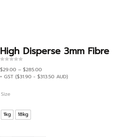
High Disperse 3mm Fibre
R
Price range: $29.00 through $285.00
a
$
29.00
–
$
285.00
t
+ GST (
$
31.90
-
$
313.50
AUD)
e
d
0
o
Size
u
t
o
f
1kg
18kg
5