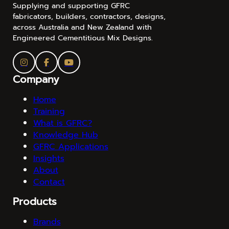
Supplying and supporting GFRC
fabricators, builders, contractors, designs,
across Australia and New Zealand with
Engineered Cementitious Mix Designs.
Company
Home
Training
What is GFRC?
Knowledge Hub
GFRC Applications
Insights
About
Contact
Products
Brands