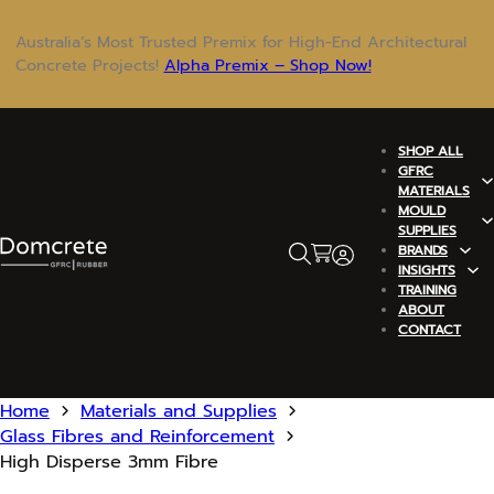
Australia’s Most Trusted Premix for High-End Architectural
Concrete Projects!
Alpha Premix – Shop Now!
SHOP ALL
GFRC
MATERIALS
MOULD
SUPPLIES
BRANDS
INSIGHTS
TRAINING
ABOUT
CONTACT
Home
Materials and Supplies
Glass Fibres and Reinforcement
High Disperse 3mm Fibre