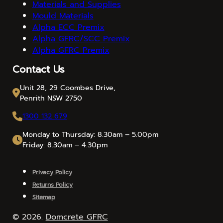
Materials and Supplies
Mould Materials
Alpha ECC Premix
Alpha GFRC/SCC Premix
Alpha GFRC Premix
Contact Us
Unit 28, 29 Coombes Drive,
Penrith NSW 2750
1300 132 679
Monday to Thursday: 8.30am – 5.00pm
Friday: 8.30am – 4.30pm
Privacy Policy
Returns Policy
Sitemap
© 2026.
Domcrete GFRC