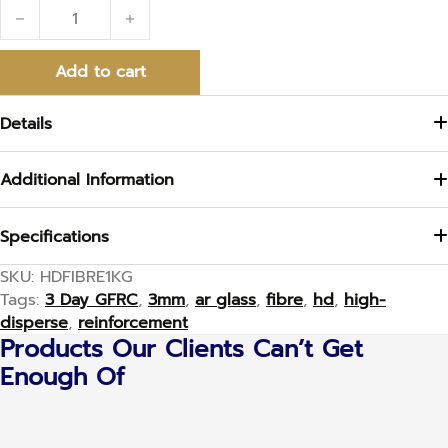
High Disperse 3mm Fibre quantity
Add to cart
Details
Additional Information
Specifications
SKU:
HDFIBRE1KG
Tags:
3 Day GFRC
,
3mm
,
ar glass
,
fibre
,
hd
,
high-
disperse
,
reinforcement
Products Our Clients Can’t Get
Enough Of