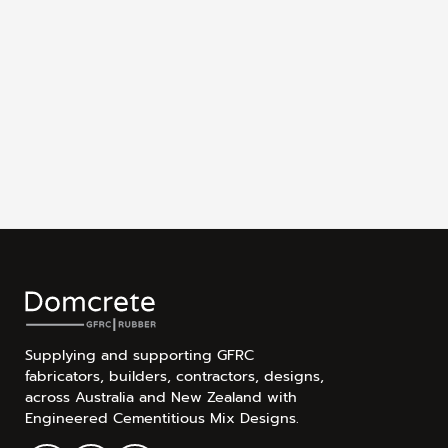
Supplying and supporting GFRC
fabricators, builders, contractors, designs,
across Australia and New Zealand with
Engineered Cementitious Mix Designs.