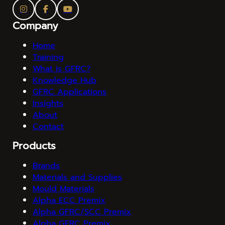
Company
Home
Training
What is GFRC?
Knowledge Hub
GFRC Applications
Insights
About
Contact
Products
Brands
Materials and Supplies
Mould Materials
Alpha ECC Premix
Alpha GFRC/SCC Premix
Alpha GFRC Premix