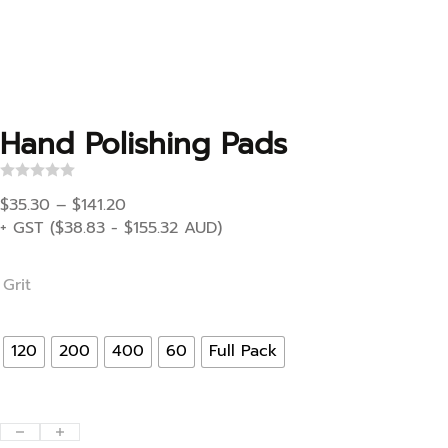
Hand Polishing Pads
R
Price range: $35.30 through $141.20
a
$
35.30
–
$
141.20
t
+ GST (
$
38.83
-
$
155.32
AUD)
e
d
0
o
Grit
u
t
o
f
120
200
400
60
Full Pack
5
Hand Polishing Pads quantity