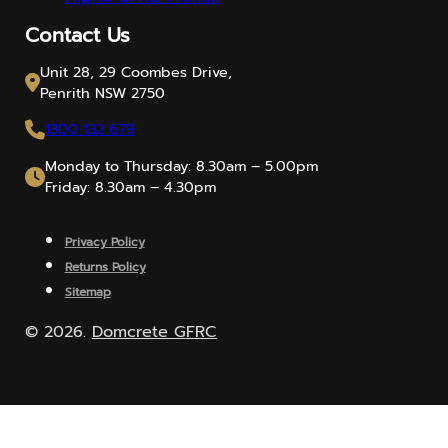
Contact Us
Unit 28, 29 Coombes Drive,
Penrith NSW 2750
1300 132 679
Monday to Thursday: 8.30am – 5.00pm
Friday: 8.30am – 4.30pm
Privacy Policy
Returns Policy
Sitemap
© 2026.
Domcrete GFRC