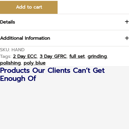
Add to cart
Details
Additional Information
SKU:
HAND
Tags:
2 Day ECC
,
3 Day GFRC
,
full set
,
grinding
,
polishing
,
poly blue
Products Our Clients Can’t Get
Enough Of