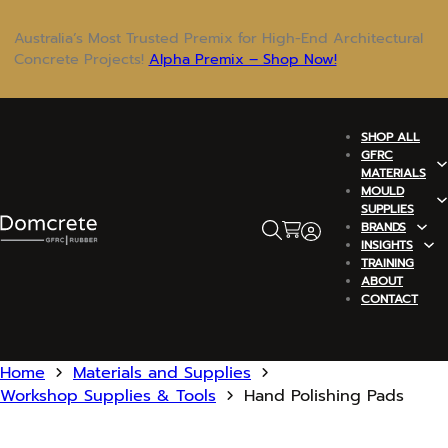
Australia’s Most Trusted Premix for High-End Architectural
Concrete Projects!
Alpha Premix – Shop Now!
SHOP ALL
GFRC
MATERIALS
MOULD
SUPPLIES
BRANDS
INSIGHTS
TRAINING
ABOUT
CONTACT
Home
Materials and Supplies
Workshop Supplies & Tools
Hand Polishing Pads