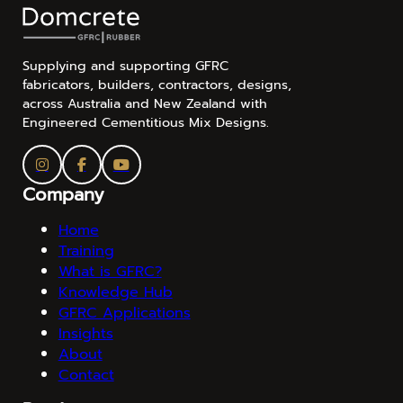
Supplying and supporting GFRC
fabricators, builders, contractors, designs,
across Australia and New Zealand with
Engineered Cementitious Mix Designs.
Company
Home
Training
What is GFRC?
Knowledge Hub
GFRC Applications
Insights
About
Contact