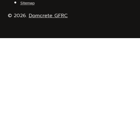
Sitemap
© 2026.
Domcrete GFRC