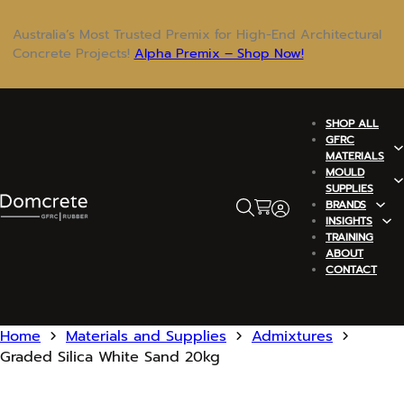
Australia’s Most Trusted Premix for High-End Architectural
Concrete Projects!
Alpha Premix – Shop Now!
SHOP ALL
GFRC
MATERIALS
MOULD
SUPPLIES
BRANDS
INSIGHTS
TRAINING
ABOUT
CONTACT
Home
Materials and Supplies
Admixtures
Graded Silica White Sand 20kg