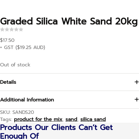
Graded Silica White Sand 20kg
R
a
$
17.50
t
+ GST (
$
19.25
AUD)
e
d
0
o
Out of stock
u
t
o
f
Details
5
Additional Information
SKU:
SANDS20
Tags:
product for the mix
,
sand
,
silica sand
Products Our Clients Can’t Get
Enough Of