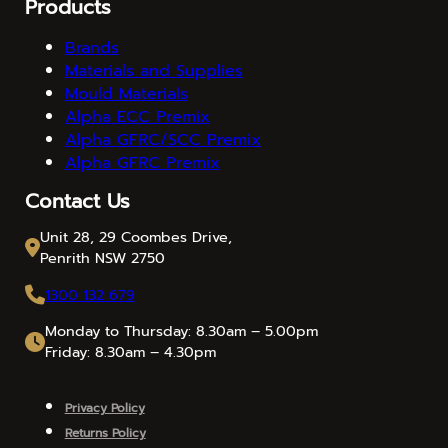
Products
Brands
Materials and Supplies
Mould Materials
Alpha ECC Premix
Alpha GFRC/SCC Premix
Alpha GFRC Premix
Contact Us
Unit 28, 29 Coombes Drive,
Penrith NSW 2750
1300 132 679
Monday to Thursday: 8.30am – 5.00pm
Friday: 8.30am – 4.30pm
Privacy Policy
Returns Policy