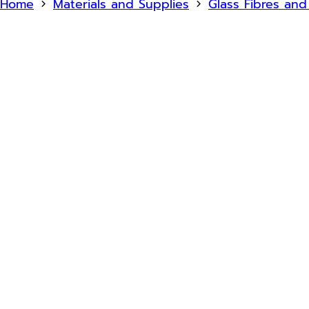
Home
Materials and Supplies
Glass Fibres an