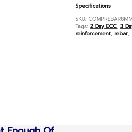
Specifications
SKU:
COMPREBAR8M
Tags:
2 Day ECC
,
3 D
reinforcement
,
rebar
,
et Enough Of