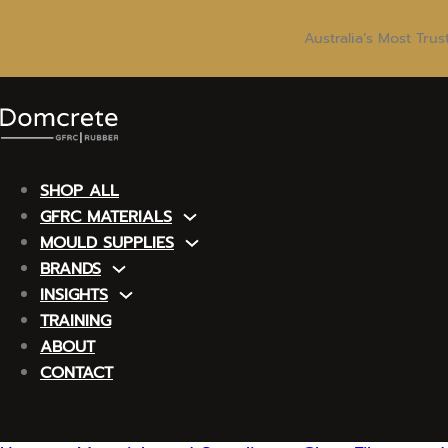
Australia’s Most Tru
SHOP ALL
GFRC MATERIALS
MOULD SUPPLIES
BRANDS
INSIGHTS
TRAINING
ABOUT
CONTACT