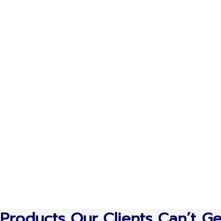
Products Our Clients Can’t G