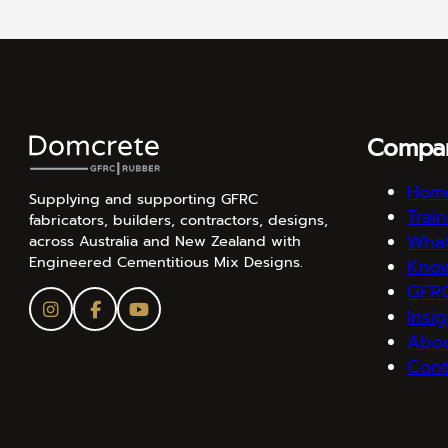
Compa
Hom
Supplying and supporting GFRC
Trai
fabricators, builders, contractors, designs,
What
across Australia and New Zealand with
Engineered Cementitious Mix Designs.
Kno
GFRC
Insi
Abo
Cont