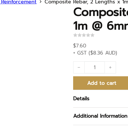
d Reinforcement
Composite Rebar, 2 Lengths x 
Composit
1m @ 6m
R
a
$
7.60
t
+ GST (
$
8.36
AUD)
e
d
0
Composite Rebar, 2 L
o
u
t
o
Add to cart
f
5
Details
Additional Information