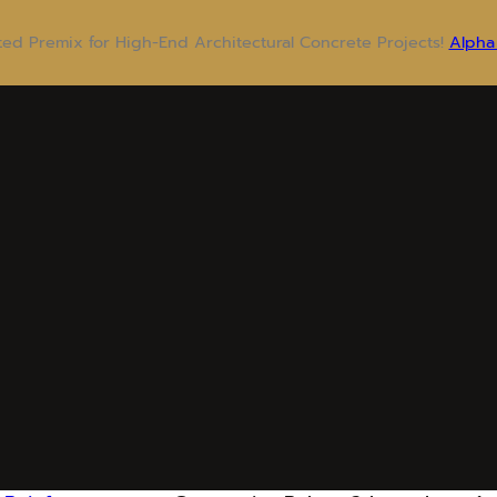
sted Premix for High-End Architectural Concrete Projects!
Alpha