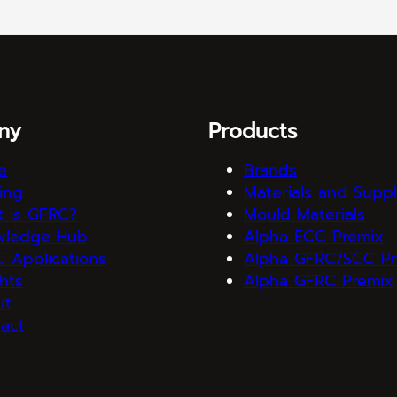
ny
Products
e
Brands
ning
Materials and Suppl
 is GFRC?
Mould Materials
wledge Hub
Alpha ECC Premix
 Applications
Alpha GFRC/SCC Pr
ghts
Alpha GFRC Premix
ut
act