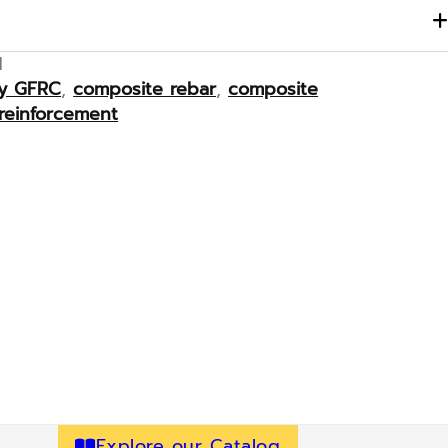
M
ay GFRC
,
composite rebar
,
composite
reinforcement
Explore our Catalog