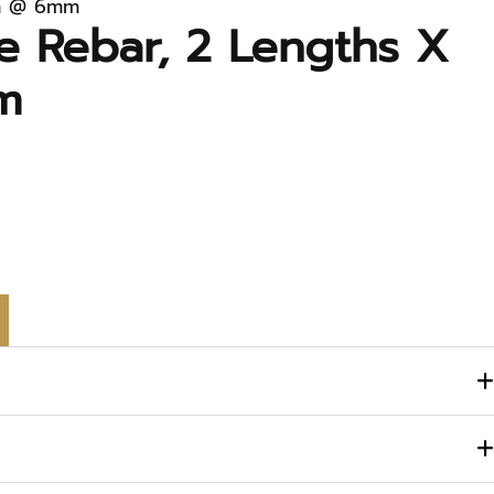
1m @ 6mm
e Rebar, 2 Lengths X
m
engths x 1m @ 6mm quantity