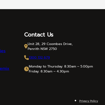
Contact Us
Unit 28, 29 Coombes Drive,
Penrith NSW 2750
ies
1300 132 679
Monday to Thursday: 8.30am – 5.00pm
emix
Friday: 8.30am – 4.30pm
Privacy Policy