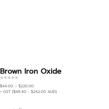
Brown Iron Oxide
R
Price range: $44.00 through $220.00
a
$
44.00
–
$
220.00
t
+ GST (
$
48.40
-
$
242.00
AUD)
e
d
0
o
u