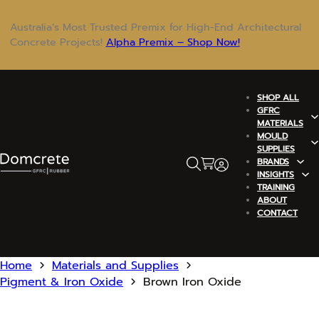
Australia’s Most Trusted Premix for High-End Architectural
Concrete Projects!
Alpha Premix – Shop Now!
SHOP ALL
GFRC
MATERIALS
MOULD
SUPPLIES
BRANDS
INSIGHTS
TRAINING
ABOUT
CONTACT
Home
Materials and Supplies
Pigment & Iron Oxide
Brown Iron Oxide