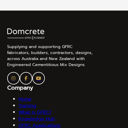
Supplying and supporting GFRC
fabricators, builders, contractors, designs,
across Australia and New Zealand with
Engineered Cementitious Mix Designs.
Company
Home
Training
What is GFRC?
Knowledge Hub
GFRC Applications