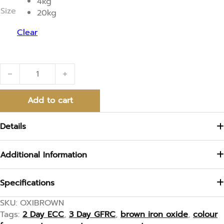
4kg
t
Size
20kg
o
f
5
Clear
Brown Iron Oxide quantity
Add to cart
Details
Additional Information
Specifications
SKU:
OXIBROWN
Tags:
2 Day ECC
,
3 Day GFRC
,
brown iron oxide
,
colour