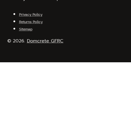
Privacy Policy
Returns Policy
Sitemap
© 2026.
Domcrete GFRC