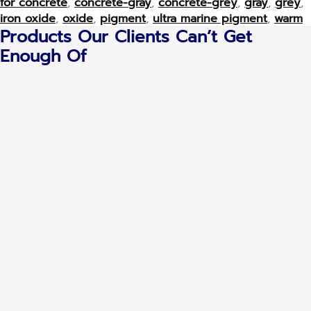
for concrete
,
concrete-gray
,
concrete-grey
,
gray
,
grey
,
iron oxide
,
oxide
,
pigment
,
ultra marine pigment
,
warm
Products Our Clients Can’t Get
Enough Of