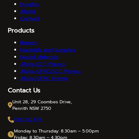
Insights
About
Contact
Products
Brands
Materials and Supplies
Mould Materials
Alpha ECC Premix
Alpha GFRC/SCC Premix
Alpha GFRC Premix
Contact Us
Unit 28, 29 Coombes Drive,
Penrith NSW 2750
1300 132 679
Monday to Thursday: 8.30am – 5.00pm
Friday: 8.30am – 4.30pm