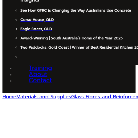
See How GFRC is Changing the Way Australians Use Concrete
Corso House, QLD
Eagle Street, QLD
Award-Winning | South Australia’s Home of the Year 2025
Two Paddocks, Gold Coast | Winner of Best Residential Kitchen 2
Training
About
Contact
Home
Materials and Supplies
Glass Fibres and Reinforce