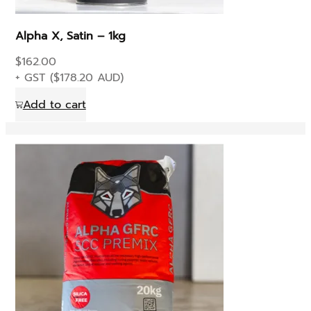
the
product
Alpha X, Satin – 1kg
page
$
162.00
+ GST (
$
178.20
AUD)
Add to cart