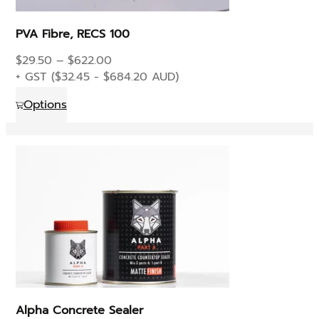
PVA Fibre, RECS 100
Price
$
29.50
–
$
622.00
range:
+ GST (
$
32.45
-
$
684.20
AUD)
$29.50
This
Options
through
product
$622.00
has
multiple
variants.
The
options
may
be
chosen
on
the
product
Alpha Concrete Sealer
page