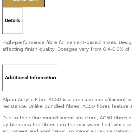
1/4"
6mm,
1kg
Details
quantity
High-performance fibre for cement-based mixes. Design
affecting finish quality. Dosages vary from 0.4-0.6% o
Additional Information
Alpha Acrylic Fibre AC50 is a premium monofilament ac
resistance. Unlike bundled fibres, AC50 fibres feature 
Due to their fine monofilament structure, AC50 fibres 
by blending the fibres into the mix water first, while
equipment and application, so minor experimentation