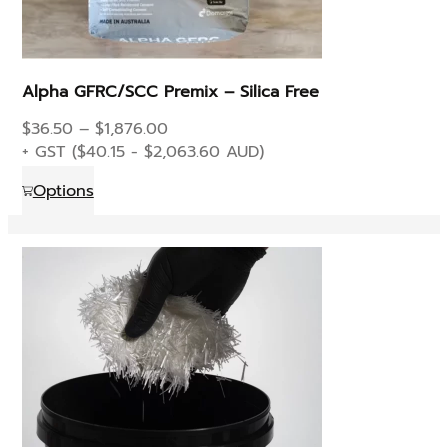
Alpha GFRC/SCC Premix – Silica Free
Price
$
36.50
–
$
1,876.00
range:
+ GST (
$
40.15
-
$
2,063.60
AUD)
$36.50
This
Options
through
product
$1,876.00
has
multiple
variants.
The
options
may
be
chosen
on
the