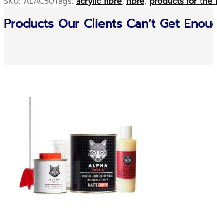
SKU:
ALAC50
Tags:
acrylic fibre
,
fibre
,
products for the 
Products Our Clients Can’t Get Enou