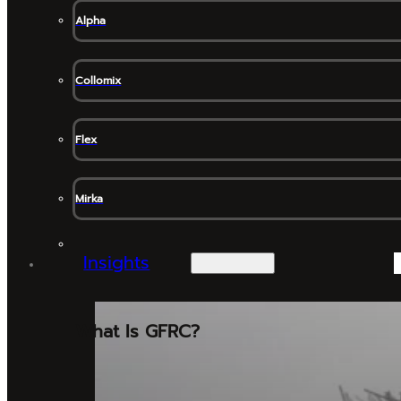
Alpha
Collomix
Flex
Mirka
Insights
What Is GFRC?