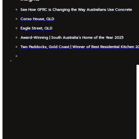
See How GFRC is Changing the Way Australians Use Concrete
Corso House, QLD
Eagle Street, QLD
Award-Winning | South Australia’s Home of the Year 2025
Two Paddocks, Gold Coast | Winner of Best Residential Kitchen 2
INSIGHTS