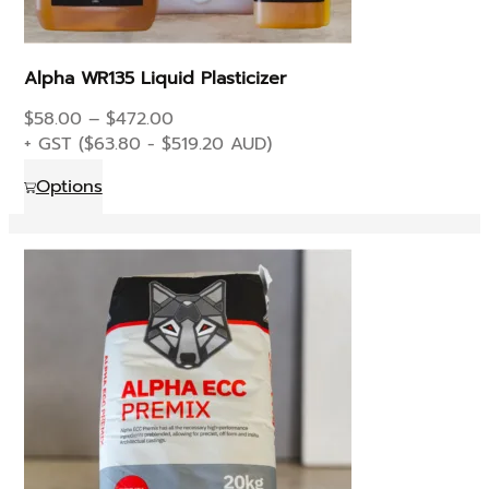
Alpha WR135 Liquid Plasticizer
Price
$
58.00
–
$
472.00
range:
+ GST (
$
63.80
-
$
519.20
AUD)
$58.00
This
Options
through
product
$472.00
has
multiple
variants.
The
options
may
be
chosen
on
the
product