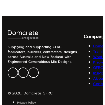
Compan
Home
Supplying and supporting GFRC
Traini
fabricators, builders, contractors, designs,
What 
across Australia and New Zealand with
Engineered Cementitious Mix Designs.
Knowl
GFRC 
Insigh
About
Conta
© 2026.
Domcrete GFRC
Privacy Policy