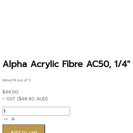
Alpha Acrylic Fibre AC50, 1/4
Rated
0
out of 5
$
44.00
+ GST (
$
48.40
AUD)
Alpha
Acrylic
Fibre
AC50,
Add to cart