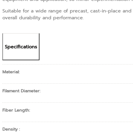
Suitable for a wide range of precast, cast-in-place an
overall durability and performance.
Specifications
Material:
Filament Diameter:
Fiber Length:
Density :