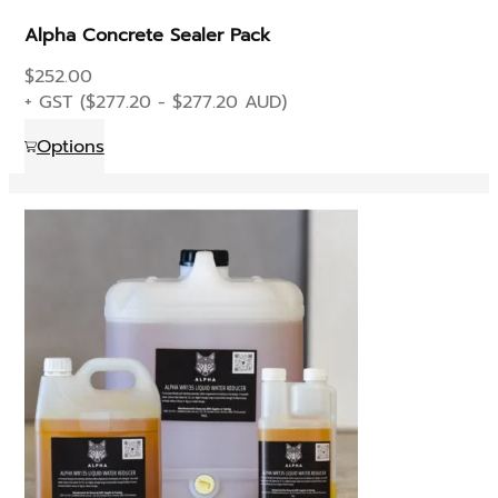
Alpha Concrete Sealer Pack
$
252.00
+ GST (
$
277.20
-
$
277.20
AUD)
This
Options
product
has
multiple
variants.
The
options
may
be
chosen
on
the
product
page