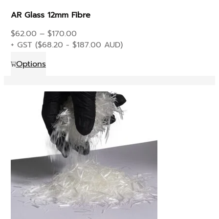
product
AR Glass 12mm Fibre
page
Price
$
62.00
–
$
170.00
range:
+ GST (
$
68.20
-
$
187.00
AUD)
$62.00
This
Options
through
product
$170.00
has
multiple
variants.
The
options
may
be
chosen
on
the
product
page