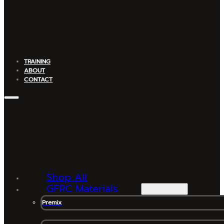
TRAINING
ABOUT
CONTACT
Shop All
GFRC Materials
Premix