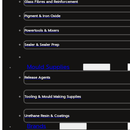
Glass Fibres and Reinforcement
Pigment & Iron Oxide
Powertools & Mixers
Sealer & Sealer Prep
Mould Supplies
Release Agents
Tooling & Mould Making Supplies
Urethane Resin & Coatings
Brands