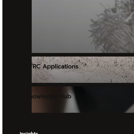
GFRC Applications
Knowledge Hub
Insights