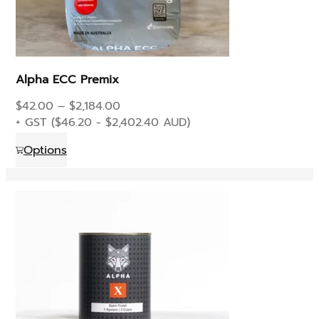
page
Alpha ECC Premix
Price
$
42.00
–
$
2,184.00
range:
+ GST (
$
46.20
-
$
2,402.40
AUD)
$42.00
This
Options
through
product
$2,184.00
has
multiple
variants.
The
options
may
be
chosen
on