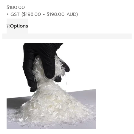
$
180.00
+ GST (
$
198.00
-
$
198.00
AUD)
This
Options
product
has
multiple
variants.
The
options
may
be
chosen
on
the
product
page