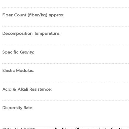
Fiber Count (fiber/kg) approx:
Decomposition Temperature:
Specific Gravity:
Elastic Modulus:
Acid & Alkali Resistance:
Dispersity Rate: