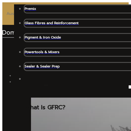
Premix
Australia’s Most Trusted Premix for High-End Architectural 
Glass Fibres and Reinforcement
Pigment & Iron Oxide
Powertools & Mixers
Sealer & Sealer Prep
SHOP ALL
GFRC MATERIALS
What Is GFRC?
Release Agents