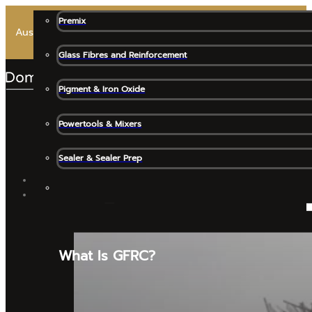
Premix
Australia’s Most Trusted Premix for High-End Architectural 
Glass Fibres and Reinforcement
Pigment & Iron Oxide
Powertools & Mixers
Sealer & Sealer Prep
SHOP ALL
GFRC MATERIALS
What Is GFRC?
Release Agents