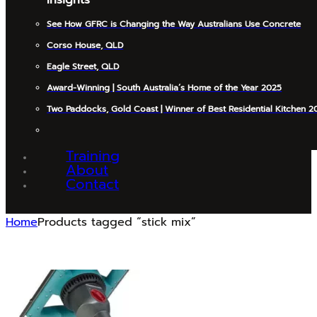
See How GFRC is Changing the Way Australians Use Concrete
Corso House, QLD
Eagle Street, QLD
Award-Winning | South Australia’s Home of the Year 2025
Two Paddocks, Gold Coast | Winner of Best Residential Kitchen 2
Training
About
Contact
Home
Products tagged “stick mix”