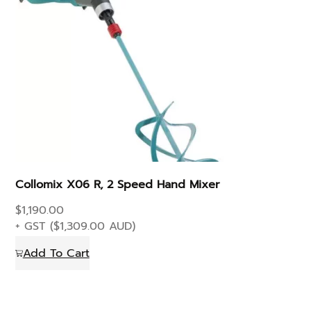
Collomix X06 R, 2 Speed Hand Mixer
$
1,190.00
+ GST (
$
1,309.00
AUD)
Add To Cart