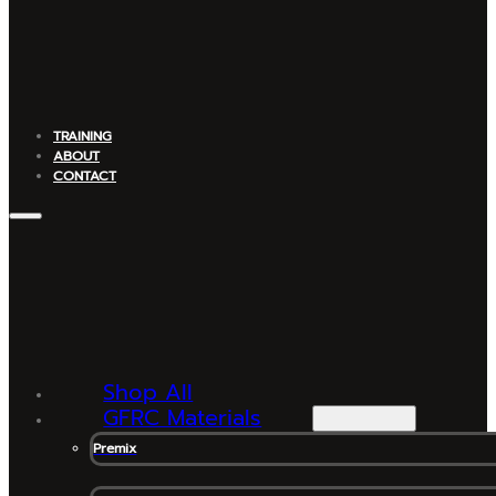
TRAINING
ABOUT
CONTACT
Shop All
GFRC Materials
Premix