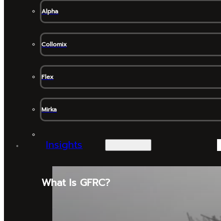
Alpha
Collomix
Flex
Mirka
Insights
What Is GFRC?