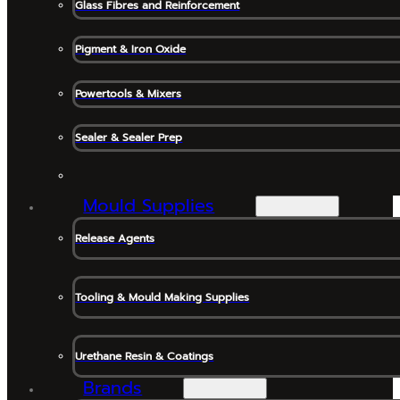
Glass Fibres and Reinforcement
Pigment & Iron Oxide
Powertools & Mixers
Sealer & Sealer Prep
Mould Supplies
Release Agents
Tooling & Mould Making Supplies
Urethane Resin & Coatings
Brands