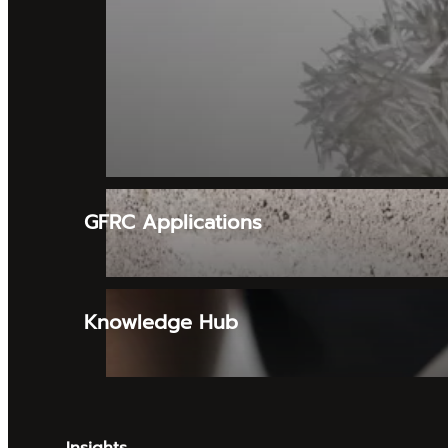
GFRC Applications
Knowledge Hub
Insights