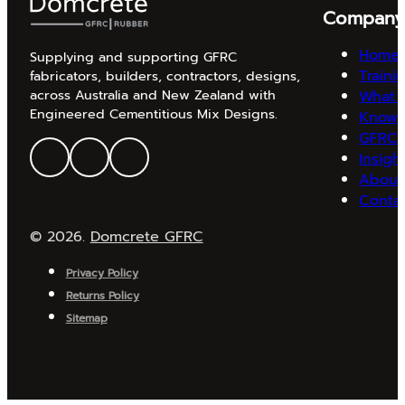
Compan
Home
Supplying and supporting GFRC
Traini
fabricators, builders, contractors, designs,
What 
across Australia and New Zealand with
Engineered Cementitious Mix Designs.
Knowl
GFRC 
Insigh
About
Conta
© 2026.
Domcrete GFRC
Privacy Policy
Returns Policy
Sitemap