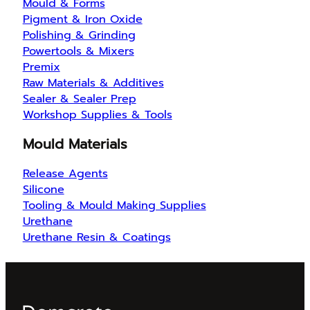
Mould & Forms
Pigment & Iron Oxide
Polishing & Grinding
Powertools & Mixers
Premix
Raw Materials & Additives
Sealer & Sealer Prep
Workshop Supplies & Tools
Mould Materials
Release Agents
Silicone
Tooling & Mould Making Supplies
Urethane
Urethane Resin & Coatings