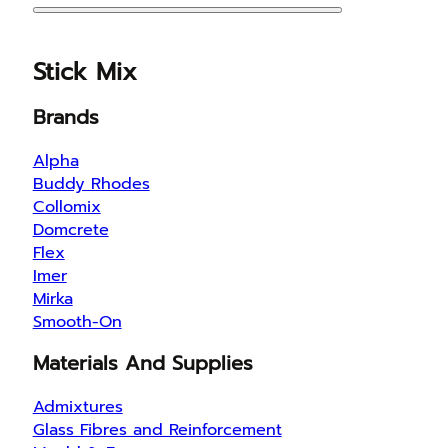
Stick Mix
Brands
Alpha
Buddy Rhodes
Collomix
Domcrete
Flex
Imer
Mirka
Smooth-On
Materials And Supplies
Admixtures
Glass Fibres and Reinforcement