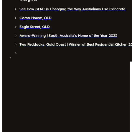
See How GFRC is Changing the Way Australians Use Concrete
Corso House, QLD
Eagle Street, QLD
Award-Winning | South Australia’s Home of the Year 2025
Two Paddocks, Gold Coast | Winner of Best Residential Kitchen 2
INSIGHTS