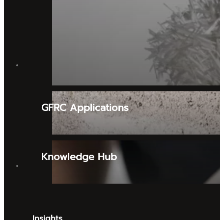
Tooling & Mould Making Supplies
Alpha
Urethane Resin & Coatings
MOULD SUPPLIES
Collomix
GFRC Applications
Flex
Mirka
Knowledge Hub
BRANDS
Insights