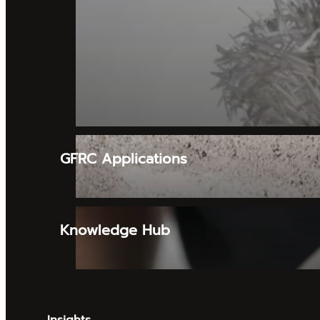
GFRC Applications
Knowledge Hub
Insights