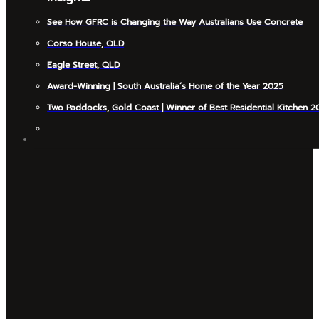
See How GFRC is Changing the Way Australians Use Concrete
Corso House, QLD
Eagle Street, QLD
Award-Winning | South Australia’s Home of the Year 2025
Two Paddocks, Gold Coast | Winner of Best Residential Kitchen 2
INSIGHTS