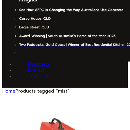
See How GFRC is Changing the Way Australians Use Concrete
Corso House, QLD
Eagle Street, QLD
Award-Winning | South Australia’s Home of the Year 2025
Two Paddocks, Gold Coast | Winner of Best Residential Kitchen 2
Training
About
Contact
Home
Products tagged “mist”