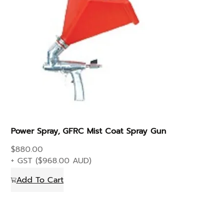
Power Spray, GFRC Mist Coat Spray Gun
$
880.00
+ GST (
$
968.00
AUD)
Add To Cart