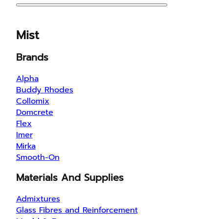
Mist
Brands
Alpha
Buddy Rhodes
Collomix
Domcrete
Flex
Imer
Mirka
Smooth-On
Materials And Supplies
Admixtures
Glass Fibres and Reinforcement