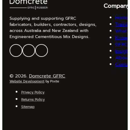
Compan
Home
Supplying and supporting GFRC
Traini
fabricators, builders, contractors, designs,
What 
across Australia and New Zealand with
Engineered Cementitious Mix Designs.
Knowl
GFRC 
Insigh
About
Conta
© 2026.
Domcrete GFRC
Website Development
by Pixite
Privacy Policy
Returns Policy
Sitemap