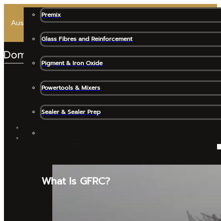
Premix
Australia’s Most Trusted Premix for High-End Architectural 
Glass Fibres and Reinforcement
Pigment & Iron Oxide
Powertools & Mixers
Sealer & Sealer Prep
SHOP ALL
GFRC MATERIALS
What Is GFRC?
Release Agents