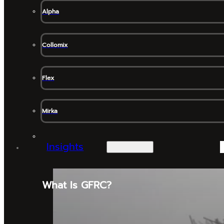
Alpha
Collomix
Flex
Mirka
Insights
What Is GFRC?