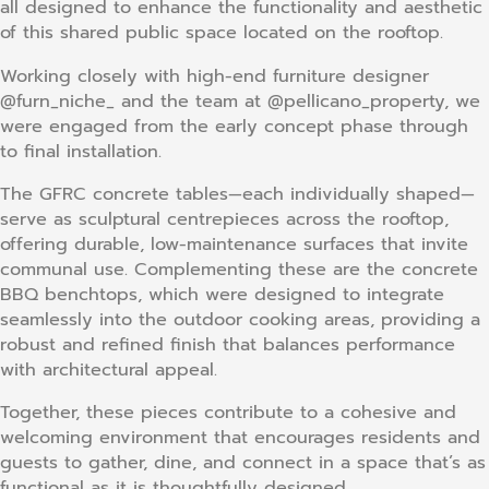
all designed to enhance the functionality and aesthetic
of this shared public space located on the rooftop.
Working closely with high-end furniture designer
@furn_niche_ and the team at @pellicano_property, we
were engaged from the early concept phase through
to final installation.
The GFRC concrete tables—each individually shaped—
serve as sculptural centrepieces across the rooftop,
offering durable, low-maintenance surfaces that invite
communal use. Complementing these are the concrete
BBQ benchtops, which were designed to integrate
seamlessly into the outdoor cooking areas, providing a
robust and refined finish that balances performance
with architectural appeal.
Together, these pieces contribute to a cohesive and
welcoming environment that encourages residents and
guests to gather, dine, and connect in a space that’s as
functional as it is thoughtfully designed.