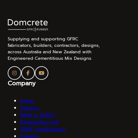
Supplying and supporting GFRC
fabricators, builders, contractors, designs,
across Australia and New Zealand with
Engineered Cementitious Mix Designs.
Company
Home
Training
What is GFRC?
Knowledge Hub
GFRC Applications
Insights