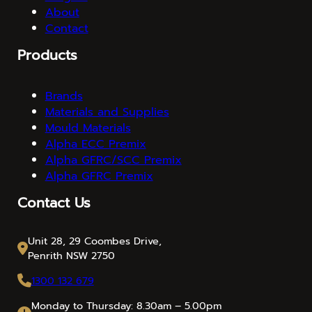
About
Contact
Products
Brands
Materials and Supplies
Mould Materials
Alpha ECC Premix
Alpha GFRC/SCC Premix
Alpha GFRC Premix
Contact Us
Unit 28, 29 Coombes Drive,
Penrith NSW 2750
1300 132 679
Monday to Thursday: 8.30am – 5.00pm