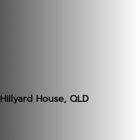
Hillyard House, QLD