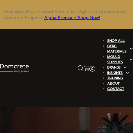
Australia’s Most Trusted Premix for High-End Architectural
Concrete Projects!
Alpha Premix – Shop Now!
SHOP ALL
GFRC
MATERIALS
MOULD
SUPPLIES
BRANDS
INSIGHTS
TRAINING
ABOUT
CONTACT