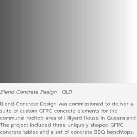
Blend Concrete Design , QLD
Blend Concrete Design was commissioned to deliver a
suite of custom GFRC concrete elements for the
communal rooftop area of Hillyard House in Queensland.
The project included three uniquely shaped GFRC
concrete tables and a set of concrete BBQ benchtops,