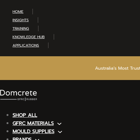
HOME
INSIGHTS
TRAINING
KNOWLEDGE HUB
APPLICATIONS
Australia’s Most Tru
SHOP ALL
GFRC MATERIALS
MOULD SUPPLIES
BRANDS