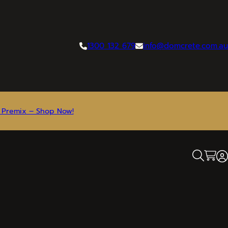
1300 132 679
info@domcrete.com.au
 Premix – Shop Now!