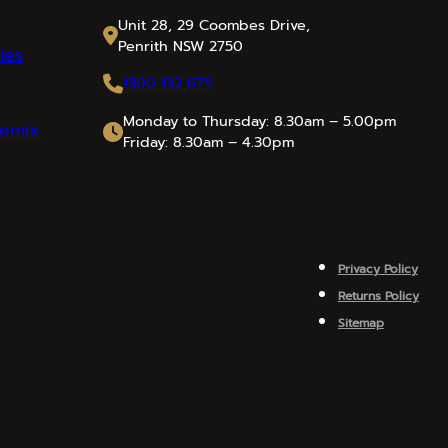
Unit 28, 29 Coombes Drive,
Penrith NSW 2750
ies
1300 132 679
Monday to Thursday: 8.30am – 5.00pm
emix
Friday: 8.30am – 4.30pm
Privacy Policy
Returns Policy
Sitemap