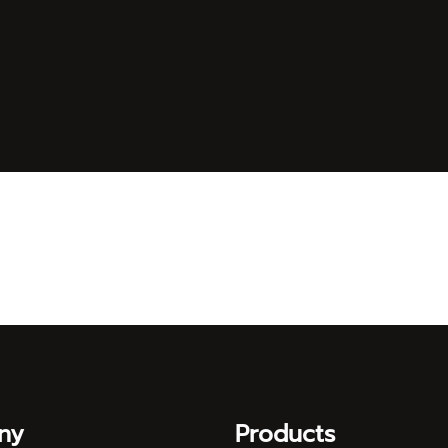
ny
Products