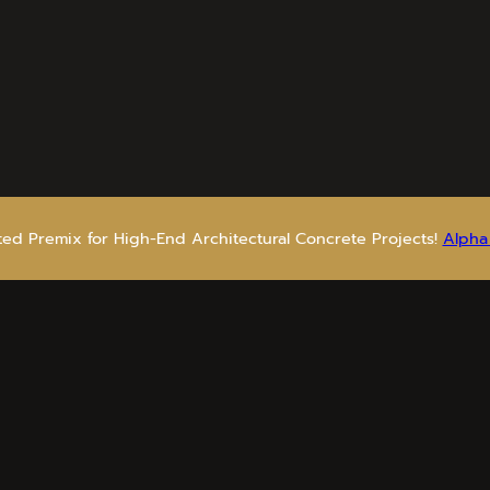
sted Premix for High-End Architectural Concrete Projects!
Alpha