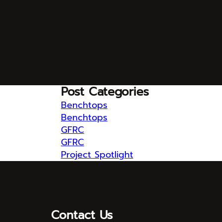
Post Categories
Benchtops
Benchtops
GFRC
GFRC
Project Spotlight
Contact Us