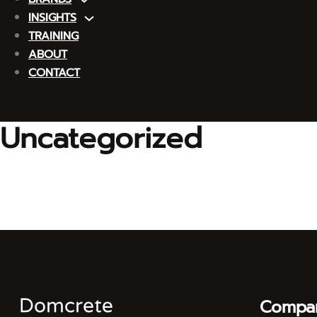
INSIGHTS
TRAINING
ABOUT
CONTACT
Uncategorized
Compa