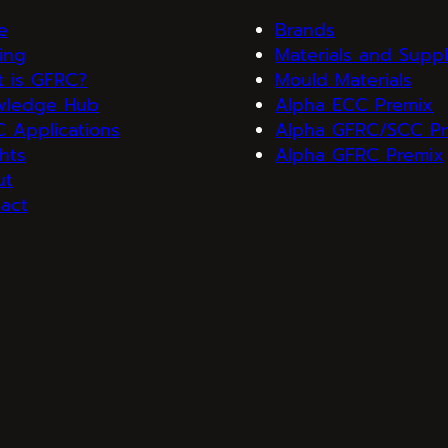
e
Brands
ning
Materials and Suppl
 is GFRC?
Mould Materials
wledge Hub
Alpha ECC Premix
 Applications
Alpha GFRC/SCC Pr
ghts
Alpha GFRC Premix
ut
act