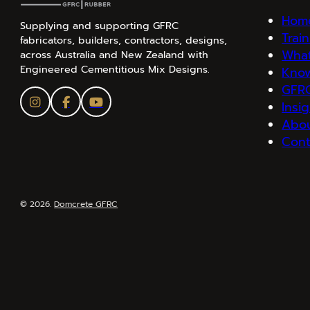
Hom
Supplying and supporting GFRC
Trai
fabricators, builders, contractors, designs,
What
across Australia and New Zealand with
Engineered Cementitious Mix Designs.
Kno
GFRC
Insi
Abo
Cont
© 2026.
Domcrete GFRC